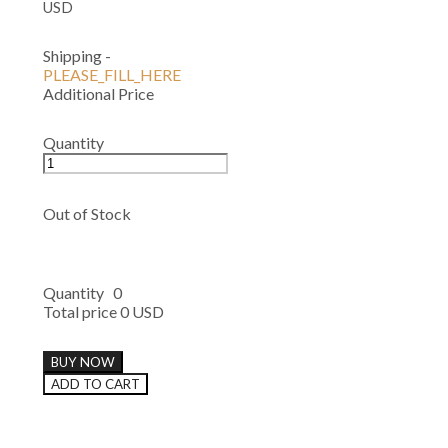
USD
Shipping
-
PLEASE_FILL_HERE
Additional Price
Quantity
Out of Stock
Quantity
0
Total price
0 USD
BUY NOW
ADD TO CART