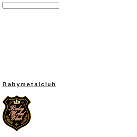
Search
검색
Log In
로그인
Cart
장바구니
Babymetalclub