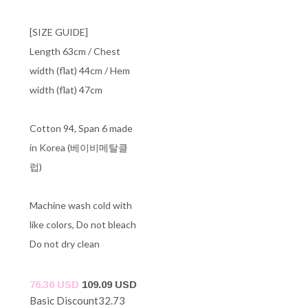
[SIZE GUIDE]
Length 63cm / Chest
width (flat) 44cm / Hem
width (flat) 47cm
Cotton 94, Span 6 made
in Korea (베이비메탈클
럽)
Machine wash cold with
like colors, Do not bleach
Do not dry clean
76.36 USD
109.09 USD
Basic Discount
32.73