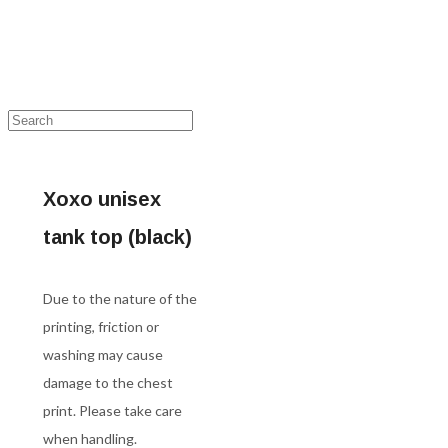
Xoxo unisex
tank top (black)
Due to the nature of the
printing, friction or
washing may cause
damage to the chest
print. Please take care
when handling.