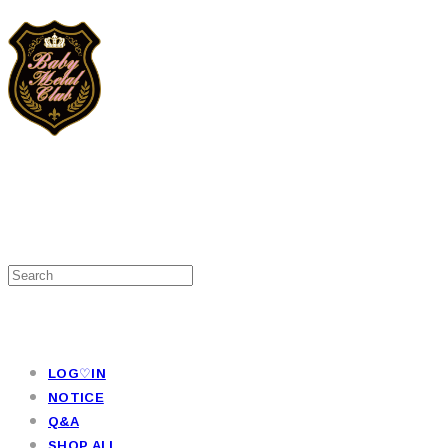
LOG♡IN
NOTICE
Q&A
SHOP ALL