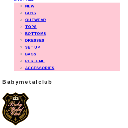
NEW
BOYS
OUTWEAR
TOPS
BOTTOMS
DRESSES
SET UP
BAGS
PERFUME
ACCESSORIES
Babymetalclub