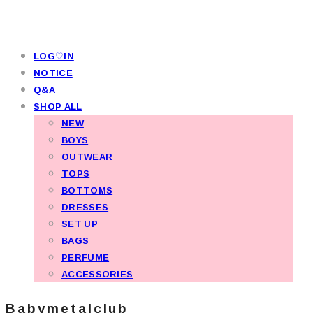
LOG♡IN
NOTICE
Q&A
SHOP ALL
NEW
BOYS
OUTWEAR
TOPS
BOTTOMS
DRESSES
SET UP
BAGS
PERFUME
ACCESSORIES
Babymetalclub