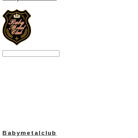
Search
검색
Log In
로그인
Cart
장바구니
Babymetalclub