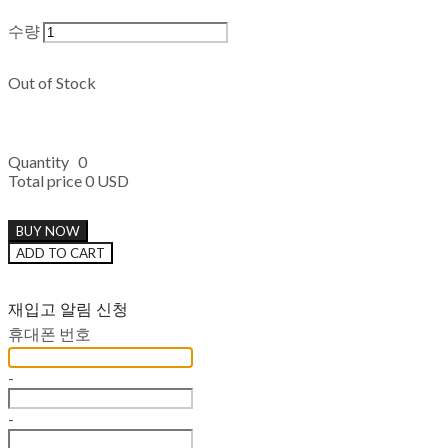
수량
Out of Stock
Quantity
0
Total price
0 USD
BUY NOW
ADD TO CART
재입고 알림 신청
휴대폰 번호
-
-