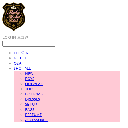
LOG IN
로그인
LOG♡IN
NOTICE
Q&A
SHOP ALL
NEW
BOYS
OUTWEAR
TOPS
BOTTOMS
DRESSES
SET UP
BAGS
PERFUME
ACCESSORIES