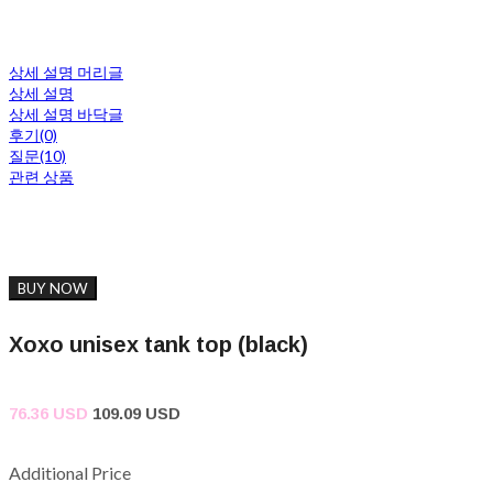
상세 설명 머리글
상세 설명
상세 설명 바닥글
후기(0)
질문(10)
관련 상품
BUY NOW
Xoxo unisex tank top (black)
76.36 USD
109.09 USD
Additional Price