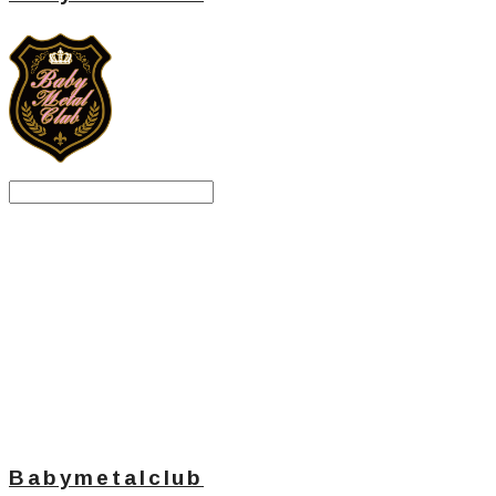
Search
검색
Log In
로그인
Cart
장바구니
Babymetalclub