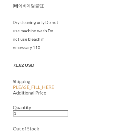
(베이비메탈클럽)
Dry cleaning only Do not
use machine wash Do
not use bleach if
necessary 110
71.82 USD
Shipping
-
PLEASE_FILL_HERE
Additional Price
Quantity
Out of Stock