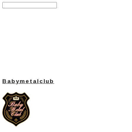
Search
검색
Log In
로그인
Cart
장바구니
Babymetalclub