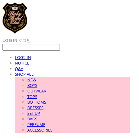
LOG IN
로그인
LOG♡IN
NOTICE
Q&A
SHOP ALL
NEW
BOYS
OUTWEAR
TOPS
BOTTOMS
DRESSES
SET UP
BAGS
PERFUME
ACCESSORIES