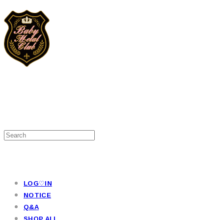
LOG♡IN
NOTICE
Q&A
SHOP ALL