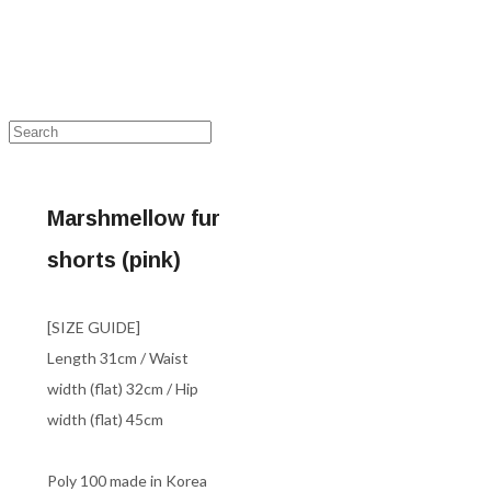
Marshmellow fur
shorts (pink)
[SIZE GUIDE]
Length 31cm / Waist
width (flat) 32cm / Hip
width (flat) 45cm
Poly 100 made in Korea