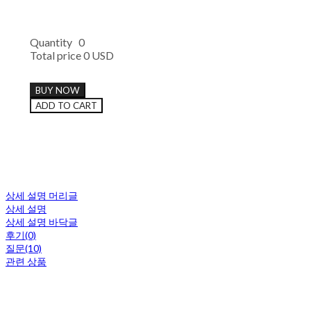
Quantity
0
Total price
0 USD
BUY NOW
ADD TO CART
상세 설명 머리글
상세 설명
상세 설명 바닥글
후기(0)
질문(10)
관련 상품