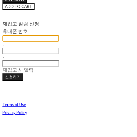
ADD TO CART
재입고 알림 신청
휴대폰 번호
-
-
재입고 시 알림
신청하기
Terms of Use
Privacy Policy
Confirm Entrepreneur Information
Company Name: 주식회사 베메클 | Owner: 강지연, 정예림 | Personal Info Manager: 정