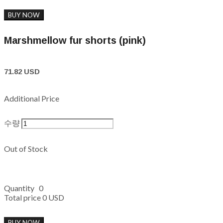
BUY NOW
Marshmellow fur shorts (pink)
71.82 USD
Additional Price
수량
Out of Stock
Quantity
0
Total price
0 USD
BUY NOW