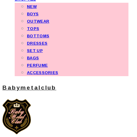
NEW
BOYS
OUTWEAR
TOPS
BOTTOMS
DRESSES
SET UP
BAGS
PERFUME
ACCESSORIES
Babymetalclub