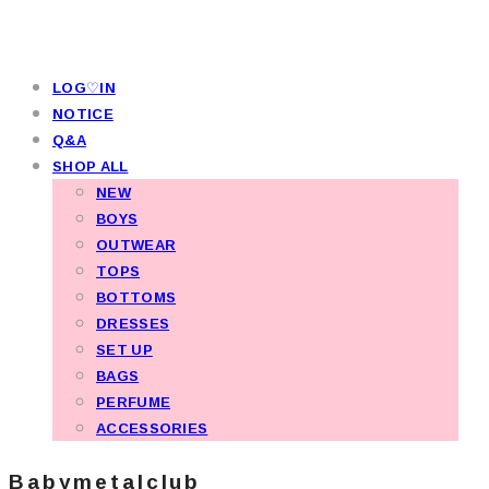
LOG♡IN
NOTICE
Q&A
SHOP ALL
NEW
BOYS
OUTWEAR
TOPS
BOTTOMS
DRESSES
SET UP
BAGS
PERFUME
ACCESSORIES
Babymetalclub