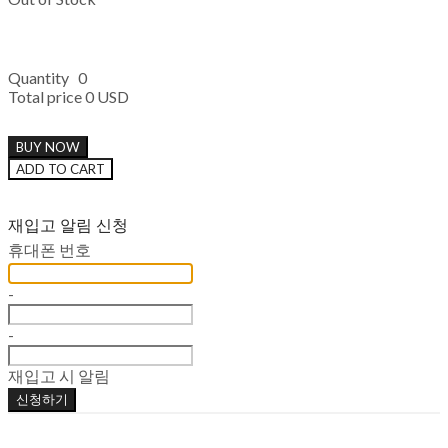
Quantity
0
Total price
0 USD
BUY NOW
ADD TO CART
재입고 알림 신청
휴대폰 번호
-
-
재입고 시 알림
신청하기