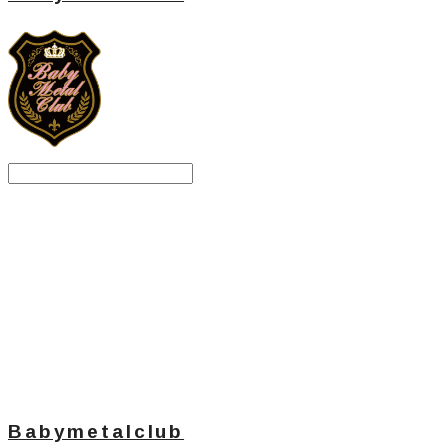
Search
검색
Log In
로그인
Cart
장바구니
Babymetalclub