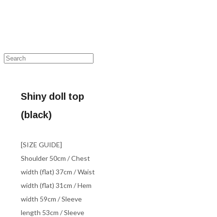
Shiny doll top
(black)
[SIZE GUIDE]
Shoulder 50cm / Chest
width (flat) 37cm / Waist
width (flat) 31cm / Hem
width 59cm / Sleeve
length 53cm / Sleeve