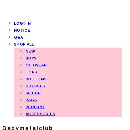
LOG♡IN
NOTICE
Q&A
SHOP ALL
NEW
BOYS
OUTWEAR
TOPS
BOTTOMS
DRESSES
SET UP
BAGS
PERFUME
ACCESSORIES
Babymetalclub