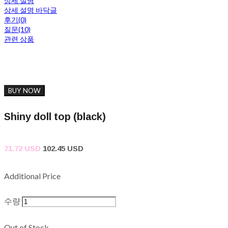
상세 설명
상세 설명 바닥글
후기(0)
질문(10)
관련 상품
BUY NOW
Shiny doll top (black)
71.72 USD
102.45 USD
Additional Price
수량
Out of Stock