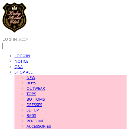
LOG IN
로그인
LOG♡IN
NOTICE
Q&A
SHOP ALL
NEW
BOYS
OUTWEAR
TOPS
BOTTOMS
DRESSES
SET UP
BAGS
PERFUME
ACCESSORIES