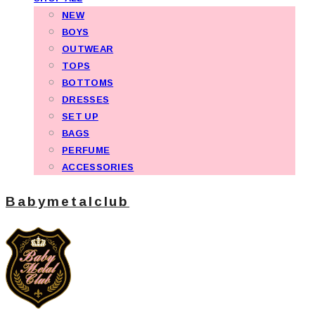
NEW
BOYS
OUTWEAR
TOPS
BOTTOMS
DRESSES
SET UP
BAGS
PERFUME
ACCESSORIES
Babymetalclub