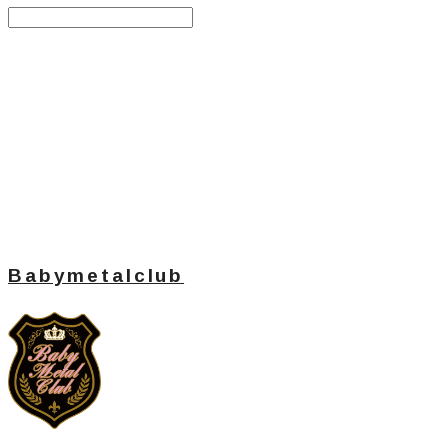
Search
검색
Log In
로그인
Cart
장바구니
Babymetalclub