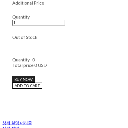
Additional Price
Quantity
Out of Stock
Quantity
0
Total price
0 USD
BUY NOW
ADD TO CART
상세 설명 머리글