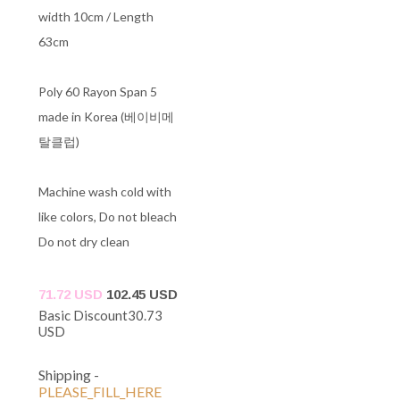
width 10cm / Length
63cm
Poly 60 Rayon Span 5
made in Korea (베이비메
탈클럽)
Machine wash cold with
like colors, Do not bleach
Do not dry clean
71.72 USD
102.45 USD
Basic Discount
30.73
USD
Shipping
-
PLEASE_FILL_HERE