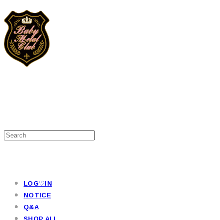
LOG♡IN
NOTICE
Q&A
SHOP ALL