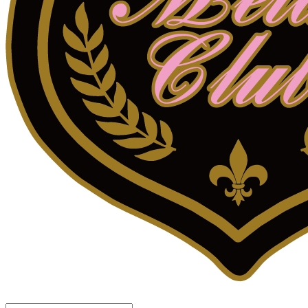
LOG IN
로그인