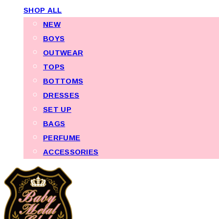
SHOP ALL
NEW
BOYS
OUTWEAR
TOPS
BOTTOMS
DRESSES
SET UP
BAGS
PERFUME
ACCESSORIES