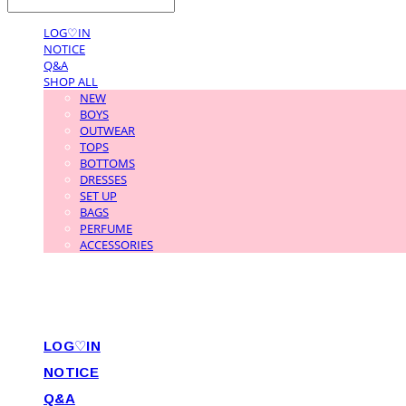
LOG♡IN
NOTICE
Q&A
SHOP ALL
NEW
BOYS
OUTWEAR
TOPS
BOTTOMS
DRESSES
SET UP
BAGS
PERFUME
ACCESSORIES
LOG♡IN
NOTICE
Q&A