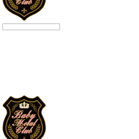
Search
검색
Log In
로그인
Cart
장바구니