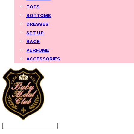
TOPS
BOTTOMS
DRESSES
SET UP
BAGS
PERFUME
ACCESSORIES