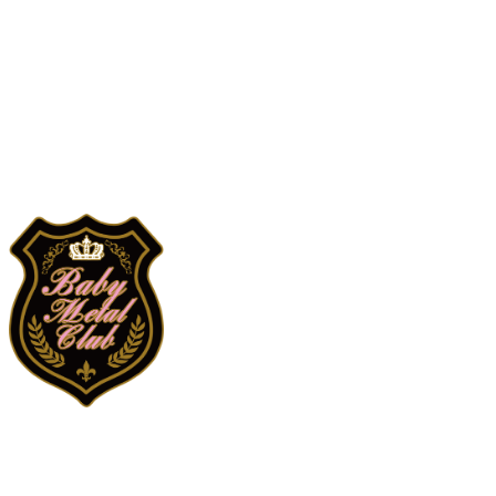
Search
검색
Log In
로그인
Cart
장바구니