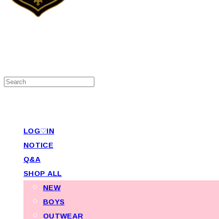
LOG♡IN
NOTICE
Q&A
SHOP ALL
NEW
BOYS
OUTWEAR