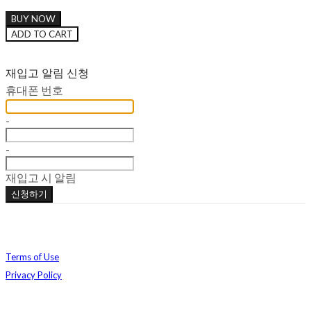
BUY NOW
ADD TO CART
재입고 알림 신청
휴대폰 번호
-
-
재입고 시 알림
신청하기
Terms of Use
Privacy Policy
Confirm Entrepreneur Information