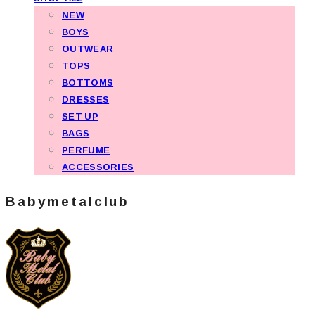
NEW
BOYS
OUTWEAR
TOPS
BOTTOMS
DRESSES
SET UP
BAGS
PERFUME
ACCESSORIES
Babymetalclub