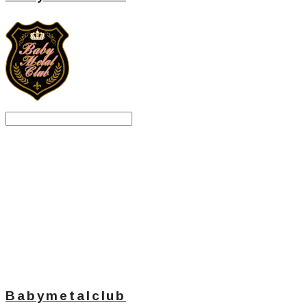
Search
검색
Log In
로그인
Cart
장바구니
Babymetalclub