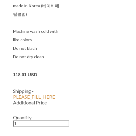
made in Korea (베이비메
탈클럽)
Machine wash cold with
like colors
Do not blach
Do not dry clean
118.01 USD
Shipping
-
PLEASE_FILL_HERE
Additional Price
Quantity