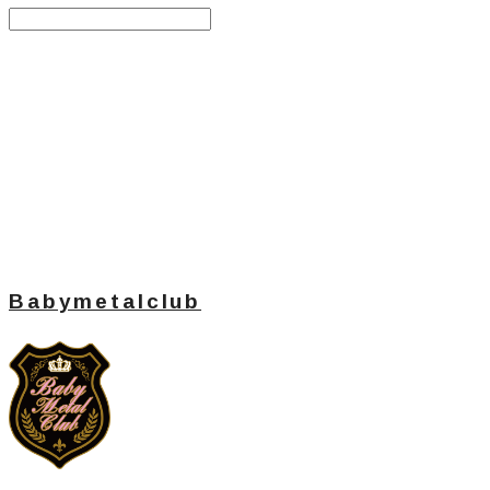
Search
검색
Log In
로그인
Cart
장바구니
Babymetalclub