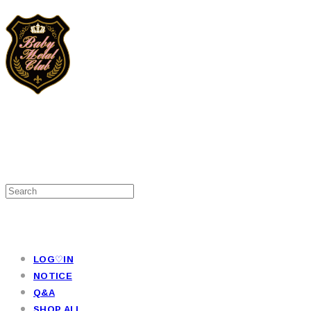
LOG♡IN
NOTICE
Q&A
SHOP ALL