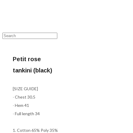
Petit rose
tankini (black)
[SIZE GUIDE]
∙ Chest 30.5
∙ Hem 41
∙ Full length 34
1. Cotton 65% Poly 35%