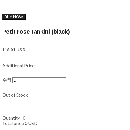
BUY NOW
Petit rose tankini (black)
118.01 USD
Additional Price
수량
Out of Stock
Quantity
0
Total price
0 USD