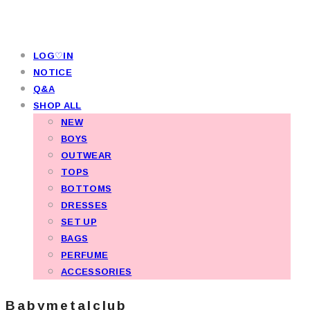
LOG♡IN
NOTICE
Q&A
SHOP ALL
NEW
BOYS
OUTWEAR
TOPS
BOTTOMS
DRESSES
SET UP
BAGS
PERFUME
ACCESSORIES
Babymetalclub