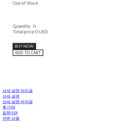
Out of Stock
Quantity
0
Total price
0 USD
BUY NOW
ADD TO CART
상세 설명 머리글
상세 설명
상세 설명 바닥글
후기(0)
질문(10)
관련 상품