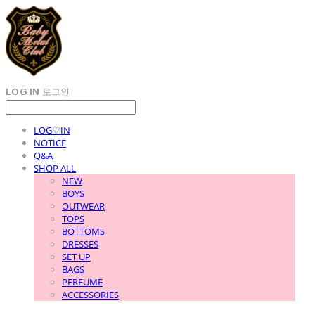
LOG IN
로그인
LOG♡IN
NOTICE
Q&A
SHOP ALL
NEW
BOYS
OUTWEAR
TOPS
BOTTOMS
DRESSES
SET UP
BAGS
PERFUME
ACCESSORIES